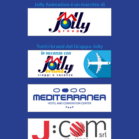
Jolly Animation è un marchio di
Tutti i brand del Gruppo Jolly