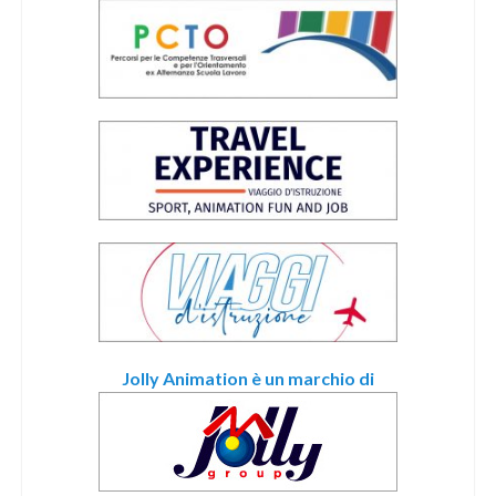
Jolly Animation è un marchio di