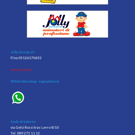
Jolly Group srl
P.iva 05126170652
privacy policy
Whistelbowing
- segnalazioni
Sede di Salerno
via Gelsi Rossi trav. Lerro 8/10
Tel. 089 275 11 12