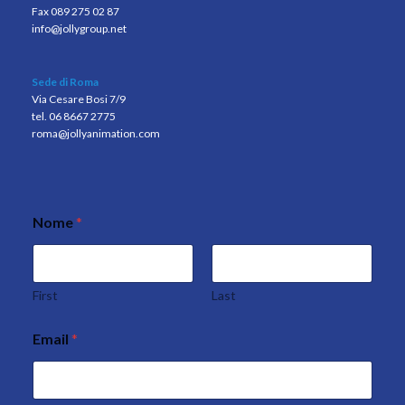
Fax 089 275 02 87
info@jollygroup.net
Sede di Roma
Via Cesare Bosi 7/9
tel. 06 8667 2775
roma@jollyanimation.com
Nome
*
E
m
a
i
l
First
Last
P
r
Email
*
i
v
a
c