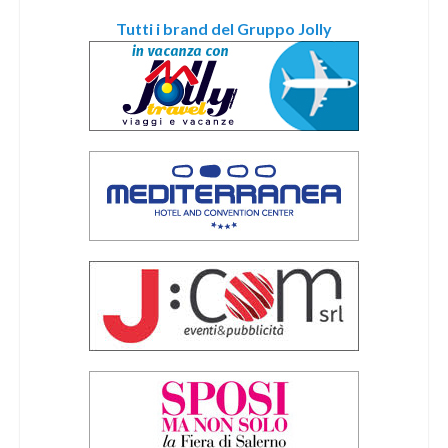
Tutti i brand del Gruppo Jolly