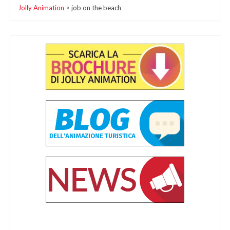
Jolly Animation
>
job on the beach