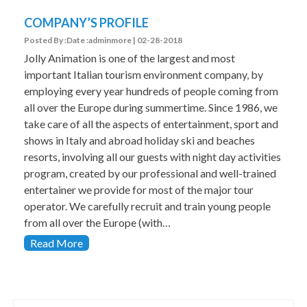
COMPANY’S PROFILE
Posted By :Date :adminmore | 02-28-2018
Jolly Animation is one of the largest and most
important Italian tourism environment company, by
employing every year hundreds of people coming from
all over the Europe during summertime. Since 1986, we
take care of all the aspects of entertainment, sport and
shows in Italy and abroad holiday ski and beaches
resorts, involving all our guests with night day activities
program, created by our professional and well-trained
entertainer we provide for most of the major tour
operator. We carefully recruit and train young people
from all over the Europe (with…
Read More