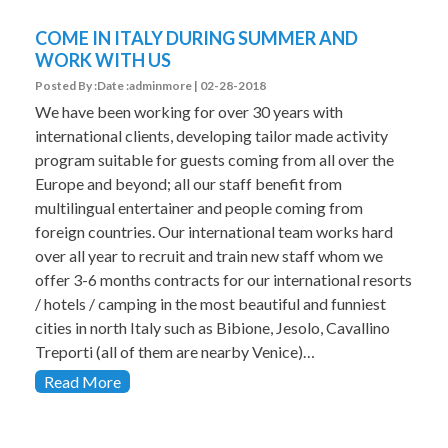
COME IN ITALY DURING SUMMER AND
WORK WITH US
Posted By :Date :adminmore | 02-28-2018
We have been working for over 30 years with
international clients, developing tailor made activity
program suitable for guests coming from all over the
Europe and beyond; all our staff benefit from
multilingual entertainer and people coming from
foreign countries. Our international team works hard
over all year to recruit and train new staff whom we
offer 3-6 months contracts for our international resorts
/ hotels / camping in the most beautiful and funniest
cities in north Italy such as Bibione, Jesolo, Cavallino
Treporti (all of them are nearby Venice)…
Read More