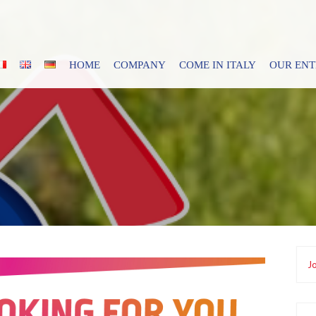
HOME
COMPANY
COME IN ITALY
OUR EN
Jo