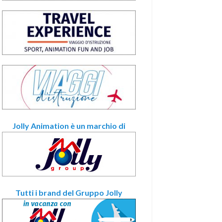
Jolly Animation è un marchio di
Tutti i brand del Gruppo Jolly