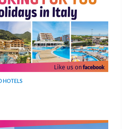
D HOTELS