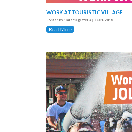
WORK AT TOURISTIC VILLAGE
Posted By :Date :segreteria | 03-01-2018
Read More