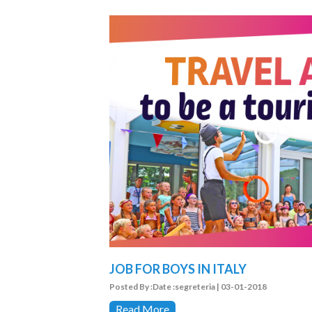
JOB FOR BOYS IN ITALY
Posted By :Date :segreteria | 03-01-2018
Read More