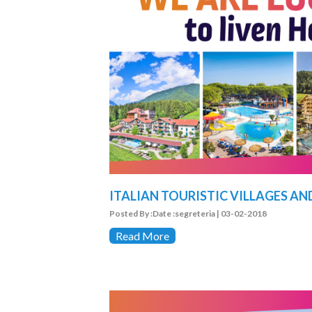
ITALIAN TOURISTIC VILLAGES AN
Posted By :Date :segreteria | 03-02-2018
Read More