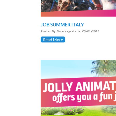
JOB SUMMER ITALY
Posted By :Date :segreteria | 03-01-2018
Read More