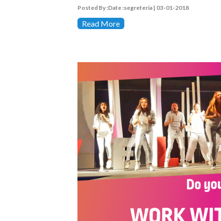
Posted By :Date :segreteria | 03-01-2018
Read More