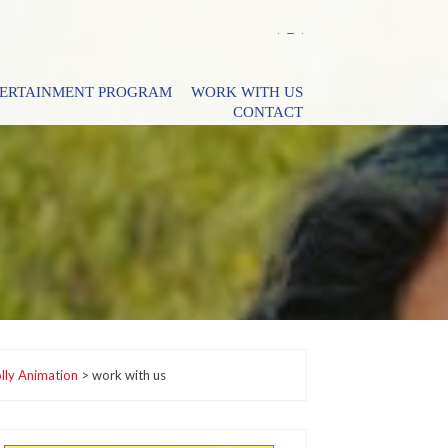
TERTAINMENT PROGRAM
WORK WITH US
CONTACT
lly Animation
>
work with us