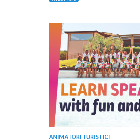
ANIMATORI TURISTICI