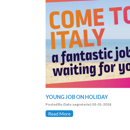
YOUNG JOB ON HOLIDAY
Posted By :Date :segreteria | 03-01-2018
Read More